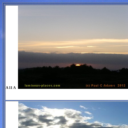
A 11 A