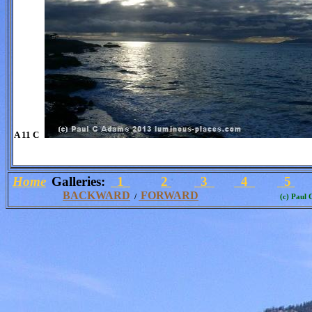
A 11 C
Home
Galleries:
1
2
3
4
5
BACKWARD
FORWARD
/
(c) Paul