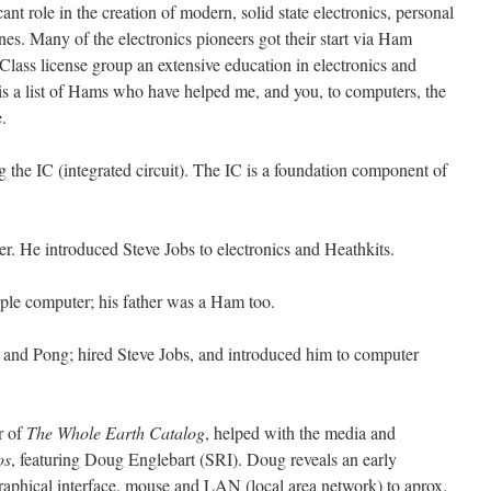
nt role in the creation of modern, solid state electronics, personal
nes. Many of the electronics pioneers got their start via Ham
Class license group an extensive education in electronics and
is a list of Hams who have helped me, and you, to computers, the
.
ng the IC (integrated circuit). The IC is a foundation component of
er. He introduced Steve Jobs to electronics and Heathkits.
Apple computer; his father was a Ham too.
ri and Pong; hired Steve Jobs, and introduced him to computer
r of
The Whole Earth Catalog
, helped with the media and
os
, featuring Doug Englebart (SRI). Doug reveals an early
raphical interface, mouse and LAN (local area network) to aprox.