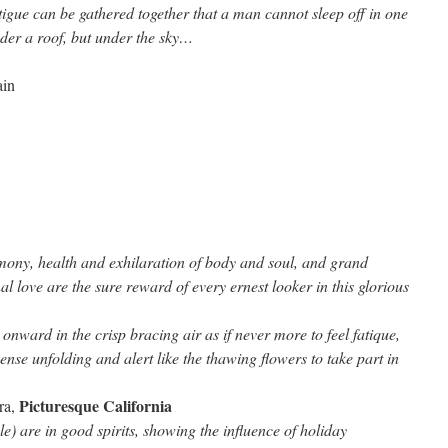
tigue can be gathered together that a man cannot sleep off in one
nder a roof, but under the sky…
in
on
Mark
Twain
mony, health and exhilaration of body and soul, and grand
al love are the sure reward of every ernest looker in this glorious
 onward in the crisp bracing air as if never more to feel fatique,
ense unfolding and alert like the thawing flowers to take part in
Picturesque California
ra,
e) are in good spirits, showing the influence of holiday