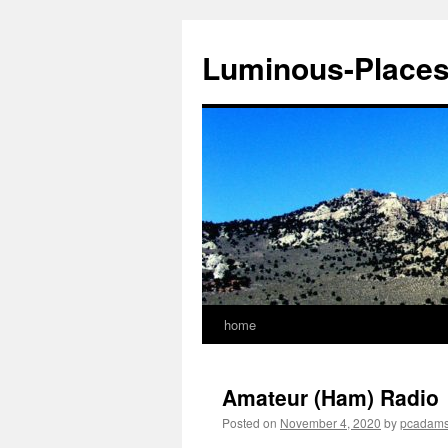
Luminous-Place
home
Skip
to
Amateur (Ham) Radio
content
Posted on
November 4, 2020
by
pcadam