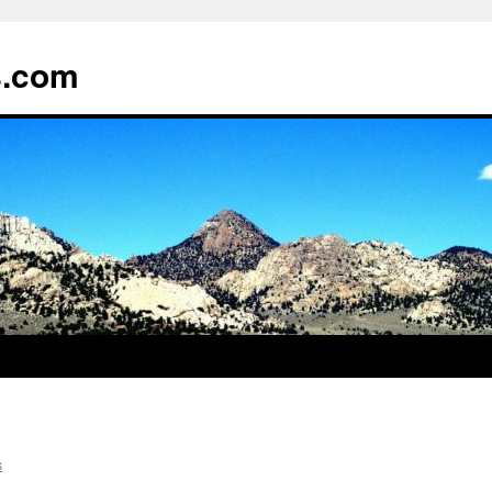
s.com
s