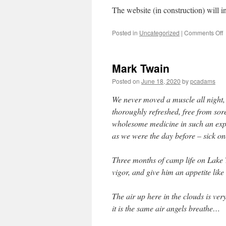
The website (in construction) will 
Posted in
Uncategorized
|
Comments Off
Mark Twain
Posted on
June 18, 2020
by
pcadams
We never moved a muscle all night, 
thoroughly refreshed, free from sore
wholesome medicine in such an exp
as we were the day before – sick on
Three months of camp life on Lake 
vigor, and give him an appetite like
The air up here in the clouds is ver
it is the same air angels breathe…