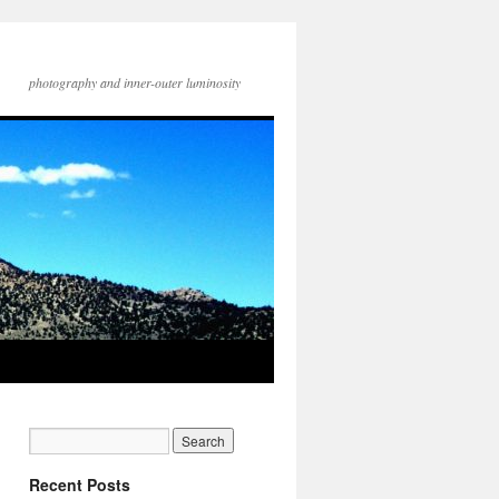
photography and inner-outer luminosity
Recent Posts