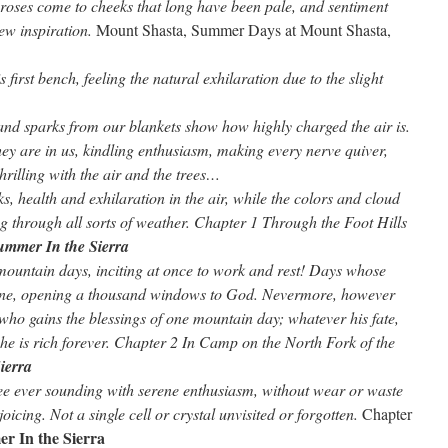
roses come to cheeks that long have been pale, and sentiment
ew inspiration.
Mount Shasta, Summer Days at Mount Shasta,
 first bench, feeling the natural exhilaration due to the slight
 and sparks from our blankets show how highly charged the air is.
ey are in us, kindling enthusiasm, making every nerve quiver,
thrilling with the air and the trees…
, health and exhilaration in the air, while the colors and cloud
ing through all sorts of weather. Chapter 1 Through the Foot Hills
ummer In the Sierra
mountain days, inciting at once to work and rest! Days whose
vine, opening a thousand windows to God. Nevermore, however
who gains the blessings of one mountain day; whatever his fate,
m, he is rich forever. Chapter 2 In Camp on the North Fork of the
ierra
lee ever sounding with serene enthusiasm, without wear or waste
oicing. Not a single cell or crystal unvisited or forgotten.
Chapter
r In the Sierra