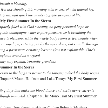
breath a blessing.
 feel like shouting this morning with excess of wild animal joy.
ain air, and quick the awakening into newness of life.
My First Summer In the Sierra
,
actly filled with God’s beauty, no petty personal hope or
 this champagne water is pure pleasure, so is breathing the
imbs is pleasure, while the whole body seems to feel beauty when
re or sunshine, entering not by the eyes alone, but equally through
aking a passionate ecstatic pleasure-glow not explainable. One’s
ghout, sound as a crystal.
 in any way explain, Yosemite grandeur.
Summer In the Sierra
icious to the lungs as nectar to the tongue; indeed the body seems
My First Summer
Chapter 6 Mount Hoffman and Lake Tenaya
ting days that make the blood dance and excite nerve currents
My First Summer
ll-nigh immortal.
Chapter 8 The Mono Trail
red from, “low elevation sickness” when living in Martinez,