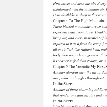
How sweet and keen the air! Every 
Exhilarated with the mountain air, I
How deathlike is sleep in this mount
Chapter 4 To The High Mountains
These blessed mountains are so comp
experience has room to be. Drinking
living air, and every movement of l
exposed to it as it feels the camp fi
all one’s flesh like radiant heat, m
body then seems homogeneous throu
It is easier to feel than realize, or
My First 
Chapter 5 The Yosemite
Another glorious day, the air as del
one palate and tingles throughout.
In the Sierra
Another of those charming exhilara
that render one unwearable and we
In the Sierra
John Muir’s wife said that he suffe