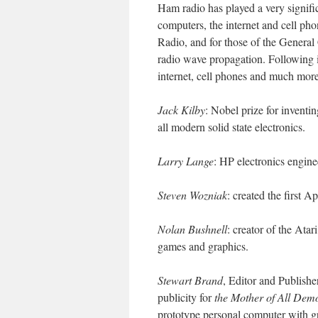
Ham radio has played a very significa
computers, the internet and cell pho
Radio, and for those of the General 
radio wave propagation. Following 
internet, cell phones and much more
Jack Kilby
: Nobel prize for inventi
all modern solid state electronics.
Larry Lange
: HP electronics engine
Steven Wozniak
: created the first 
Nolan Bushnell
: creator of the Ata
games and graphics.
Stewart Brand
, Editor and Publishe
publicity for
the Mother of All Dem
prototype personal computer with g