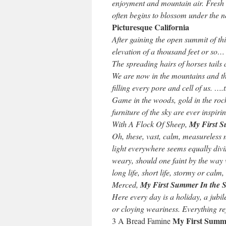
enjoyment and mountain air. Fresh 
often begins to blossom under the n
Picturesque California
After gaining the open summit of this
elevation of a thousand feet or so…
The spreading hairs of horses tails
We are now in the mountains and th
filling every pore and cell of us. ….
Game in the woods, gold in the rocks
furniture of the sky are ever inspir
With A Flock Of Sheep,
My First S
Oh, these, vast, calm, measureless 
light everywhere seems equally di
weary, should one faint by the way 
long life, short life, stormy or cal
Merced,
My First Summer In the S
Here every day is a holiday, a jubi
or cloying weariness. Everything rej
My First Summe
3 A Bread Famine