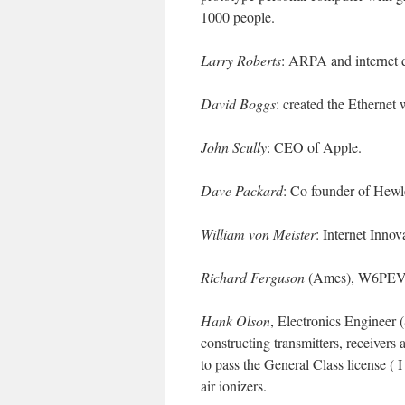
1000 people.
Larry Roberts
: ARPA and internet 
David Boggs
: created the Ethernet
John Scully
: CEO of Apple.
Dave Packard
: Co founder of Hewl
William von Meister
: Internet Inno
Richard Ferguson
(Ames), W6PEV. 
Hank Olson
, Electronics Engineer
constructing transmitters, receiver
to pass the General Class license ( 
air ionizers.