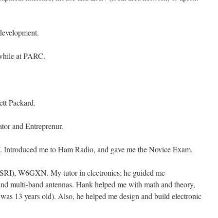
development.
 while at PARC.
ett Packard.
vator and Entreprenur.
Introduced me to Ham Radio, and gave me the Novice Exam.
 (SRI), W6GXN. My tutor in electronics; he guided me
s and multi-band antennas. Hank helped me with math and theory,
I was 13 years old). Also, he helped me design and build electronic