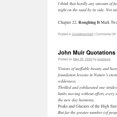
I think that hardly any amount of fa
night on the sand by its side. Not u
Roughing It
Chapter 22,
Mark Twa
Posted in
Uncategorized
|
Comments Off
John Muir Quotations
Posted on
May 30, 2020
by
pcadams
Visions of ineffable beauty and har
foundation lessons in Nature’s etern
wilderness.
Thrilled and exhilarated one strides
limbs moving without effort, every s
the new day harmony.
Peaks and Glaciers of the High Sier
But far the greater number (of peopl