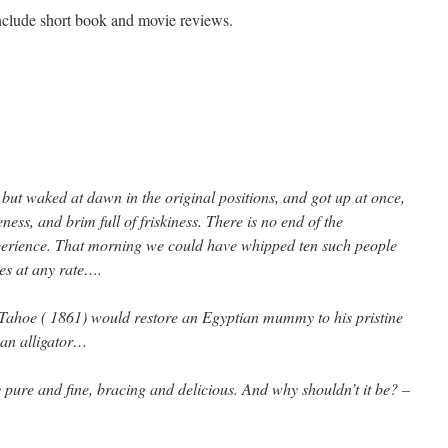
include short book and movie reviews.
on
Videography
and
luminouslokas.com
but waked at dawn in the original positions, and got up at once,
ness, and brim full of friskiness. There is no end of the
erience. That morning we could have whipped ten such people
es at any rate….
Tahoe ( 1861) would restore an Egyptian mummy to his pristine
 an alligator…
y pure and fine, bracing and delicious. And why shouldn’t it be? –