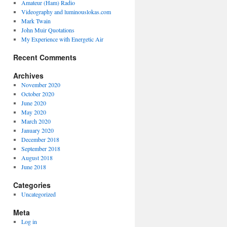
Amateur (Ham) Radio
Videography and luminouslokas.com
Mark Twain
John Muir Quotations
My Experience with Energetic Air
Recent Comments
Archives
November 2020
October 2020
June 2020
May 2020
March 2020
January 2020
December 2018
September 2018
August 2018
June 2018
Categories
Uncategorized
Meta
Log in