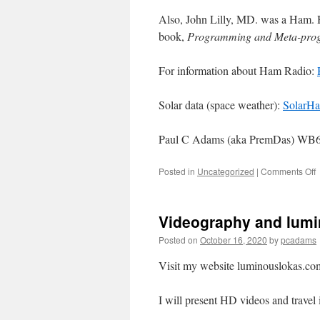
Also, John Lilly, MD. was a Ham. 
book,
Programming and Meta-prog
For information about Ham Radio:
Solar data (space weather):
SolarH
Paul C Adams (aka PremDas) W
Posted in
Uncategorized
|
Comments Off
Videography and lum
Posted on
October 16, 2020
by
pcadams
Visit my website luminouslokas.co
I will present HD videos and travel 