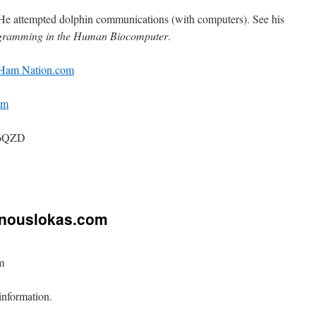
He attempted dolphin communications (with computers). See his
ramming in the Human Biocomputer
.
Ham Nation.com
am
B6QZD
on
Amateur
(Ham)
Radio
inouslokas.com
m
information.