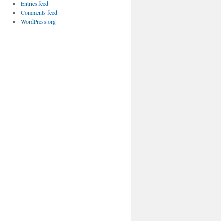
Entries feed
Comments feed
WordPress.org