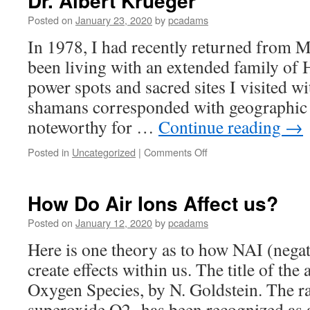
Dr. Albert Krueger
Posted on
January 23, 2020
by
pcadams
In 1978, I had recently returned from 
been living with an extended family of 
power spots and sacred sites I visited w
shamans corresponded with geographic l
noteworthy for …
Continue reading
→
Posted in
Uncategorized
|
Comments Off
on
Dr.
Albert
Krueger
How Do Air Ions Affect us?
Posted on
January 12, 2020
by
pcadams
Here is one theory as to how NAI (negat
create effects within us. The title of the 
Oxygen Species, by N. Goldstein. The ra
superoxide O2- has been recognized as 