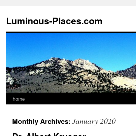
Luminous-Places.com
home
Skip
to
January 2020
Monthly Archives:
content