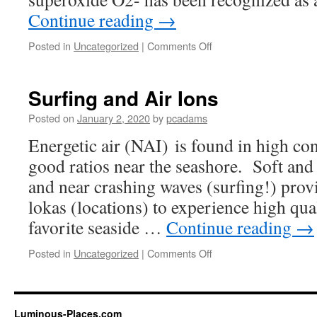
Continue reading
→
Posted in
Uncategorized
|
Comments Off
on
How
Do
Air
Surfing and Air Ions
Ions
Affect
Posted on
January 2, 2020
by
pcadams
us?
Energetic air (NAI) is found in high co
good ratios near the seashore. Soft and
and near crashing waves (surfing!) prov
lokas (locations) to experience high qua
favorite seaside …
Continue reading
→
Posted in
Uncategorized
|
Comments Off
on
Surfing
and
Air
Ions
Luminous-Places.com